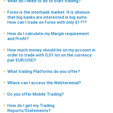
What do I need to do to start trading?
Forex is the interbank market. It is obvious
that big banks are interested in big sums.
How can I trade on Forex with only $1???
How do I calculate my Margin requirement
and Profit?
How much money should be on my account in
order to trade with 0,01 lot on the currency
pair EUR/USD?
What trading Platforms do you offer?
Where can I access the Webterminal?
Do you offer Mobile Trading?
How do I get my Trading
Reports/Statements?