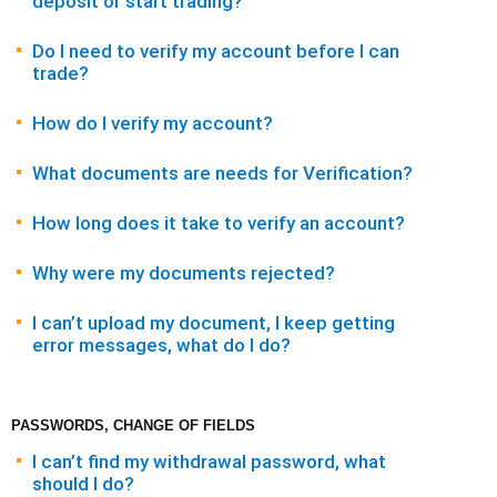
deposit or start trading?
Do I need to verify my account before I can
trade?
How do I verify my account?
What documents are needs for Verification?
How long does it take to verify an account?
Why were my documents rejected?
I can’t upload my document, I keep getting
error messages, what do I do?
PASSWORDS, CHANGE OF FIELDS
I can’t find my withdrawal password, what
should I do?