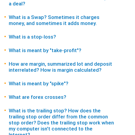
a deal?
What is a Swap? Sometimes it charges
money, and sometimes it adds money.
What is a stop-loss?
What is meant by "take-profit"?
How are margin, summarized lot and deposit
interrelated? How is margin calculated?
What is meant by "spike"?
What are forex crosses?
What is the trailing stop? How does the
trailing stop order differ from the common
stop order? Does the trailing stop work when
my computer isn't connected to the
Internet?