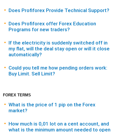
Does Profiforex Provide Technical Support?
Does Profiforex offer Forex Education
Programs for new traders?
If the electricity is suddenly switched off in
my flat, will the deal stay open or will it close
automatically?
Could you tell me how pending orders work:
Buy Limit. Sell Limit?
FOREX TERMS
What is the price of 1 pip on the Forex
market?
How much is 0,01 lot on a cent account, and
what is the minimum amount needed to open