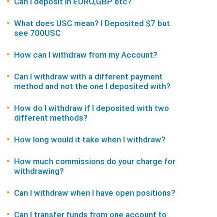
Can I deposit in EURO,GBP etc?
What does USC mean? I Deposited $7 but
see 700USC
How can I withdraw from my Account?
Can I withdraw with a different payment
method and not the one I deposited with?
How do I withdraw if I deposited with two
different methods?
How long would it take when I withdraw?
How much commissions do your charge for
withdrawing?
Can I withdraw when I have open positions?
Can I transfer funds from one account to