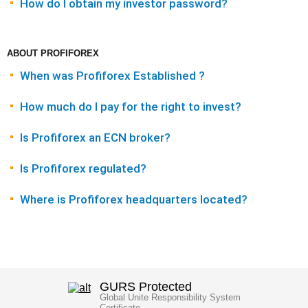
How do I obtain my investor password?
ABOUT PROFIFOREX
When was Profiforex Established ?
How much do I pay for the right to invest?
Is Profiforex an ECN broker?
Is Profiforex regulated?
Where is Profiforex headquarters located?
GURS Protected
Global Unite Responsibility System
Certificate