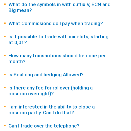
What do the symbols in with suffix V, ECN and
Big mean?
What Commissions do I pay when trading?
Is it possible to trade with mini-lots, starting
at 0,01?
How many transactions should be done per
month?
Is Scalping and hedging Allowed?
Is there any fee for rollover (holding a
position overnight)?
I am interested in the ability to close a
position partly. Can I do that?
Can I trade over the telephone?