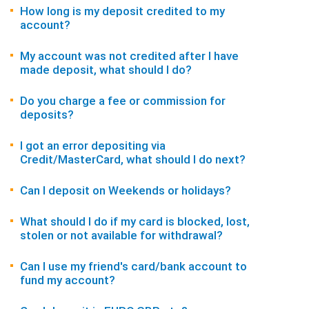
How long is my deposit credited to my
account?
My account was not credited after I have
made deposit, what should I do?
Do you charge a fee or commission for
deposits?
I got an error depositing via
Credit/MasterCard, what should I do next?
Can I deposit on Weekends or holidays?
What should I do if my card is blocked, lost,
stolen or not available for withdrawal?
Can I use my friend's card/bank account to
fund my account?