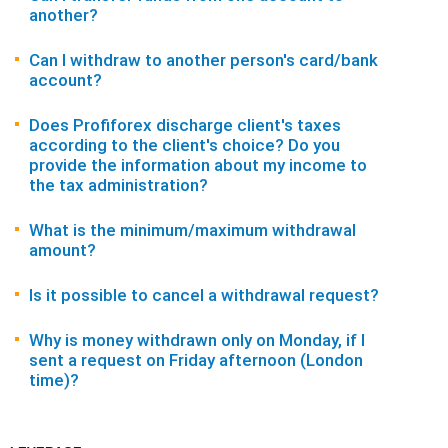
another?
Can I withdraw to another person's card/bank
account?
Does Profiforex discharge client's taxes
according to the client's choice? Do you
provide the information about my income to
the tax administration?
What is the minimum/maximum withdrawal
amount?
Is it possible to cancel a withdrawal request?
Why is money withdrawn only on Monday, if I
sent a request on Friday afternoon (London
time)?