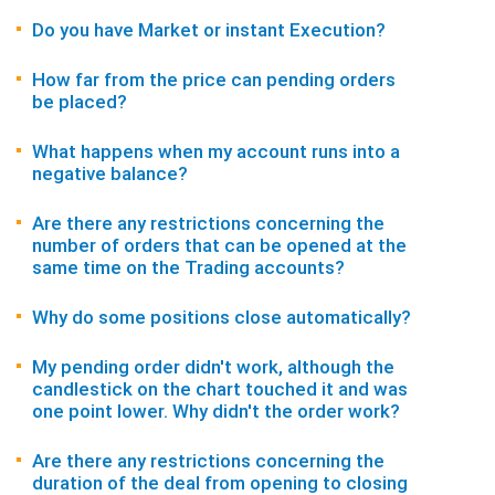
Do you have Market or instant Execution?
How far from the price can pending orders
be placed?
What happens when my account runs into a
negative balance?
Are there any restrictions concerning the
number of orders that can be opened at the
same time on the Trading accounts?
Why do some positions close automatically?
My pending order didn't work, although the
candlestick on the chart touched it and was
one point lower. Why didn't the order work?
Are there any restrictions concerning the
duration of the deal from opening to closing