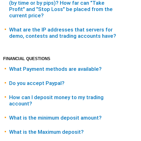
(by time or by pips)? How far can "Take
Profit" and "Stop Loss" be placed from the
current price?
What are the IP addresses that servers for
demo, contests and trading accounts have?
FINANCIAL QUESTIONS
What Payment methods are available?
Do you accept Paypal?
How can I deposit money to my trading
account?
What is the minimum deposit amount?
What is the Maximum deposit?