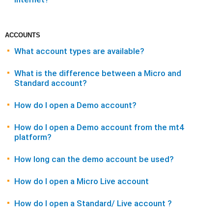
ACCOUNTS
What account types are available?
What is the difference between a Micro and
Standard account?
How do I open a Demo account?
How do I open a Demo account from the mt4
platform?
How long can the demo account be used?
How do I open a Micro Live account
How do I open a Standard/ Live account ?