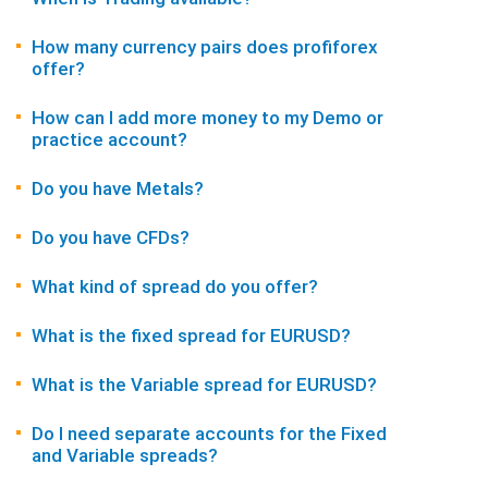
How many currency pairs does profiforex
offer?
How can I add more money to my Demo or
practice account?
Do you have Metals?
Do you have CFDs?
What kind of spread do you offer?
What is the fixed spread for EURUSD?
What is the Variable spread for EURUSD?
Do I need separate accounts for the Fixed
and Variable spreads?