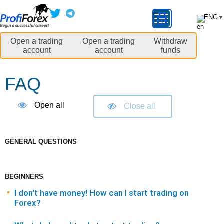
ENG
▼
Open a trading
Open a trading
Withdraw
account
account
funds
FAQ
Open all
Close all
GENERAL QUESTIONS
BEGINNERS
I don't have money! How can I start trading on
Forex?