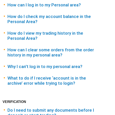
How can I log in to my Personal area?
How do I check my account balance in the
Personal Area?
How do I view my trading history in the
Personal Area?
How can I clear some orders from the order
history in my personal area?
Why I can't log in to my personal area?
What to do if I receive ‘account is in the
archive’ error while trying to login?
VERIFICATION
Do I need to submit any documents before I