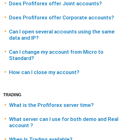
Does Profiforex offer Joint accounts?
Does Profiforex offer Corporate accounts?
Can I open several accounts using the same
data and IP?
Can I change my account from Micro to
Standard?
How can I close my account?
TRADING
What is the Profiforex server time?
What server can I use for both demo and Real
account ?
When Is Trading available?