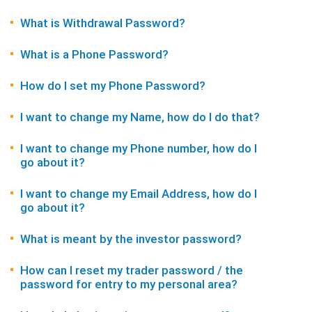
What is Withdrawal Password?
What is a Phone Password?
How do I set my Phone Password?
I want to change my Name, how do I do that?
I want to change my Phone number, how do I
go about it?
I want to change my Email Address, how do I
go about it?
What is meant by the investor password?
How can I reset my trader password / the
password for entry to my personal area?