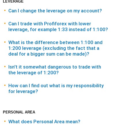
LEVERAGE
Can I change the leverage on my account?
Can I trade with Profiforex with lower
leverage, for example 1:33 instead of 1:100?
What is the difference between 1:100 and
1:200 leverage (excluding the fact that a
deal for a bigger sum can be made)?
Isn't it somewhat dangerous to trade with
the leverage of 1:200?
How can I find out what is my responsibility
for leverage?
PERSONAL AREA
What does Personal Area mean?