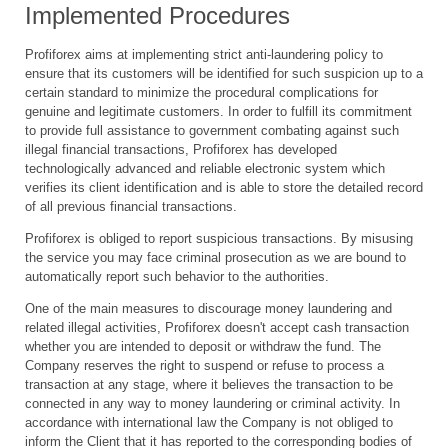
Implemented Procedures
Profiforex aims at implementing strict anti-laundering policy to
ensure that its customers will be identified for such suspicion up to a
certain standard to minimize the procedural complications for
genuine and legitimate customers. In order to fulfill its commitment
to provide full assistance to government combating against such
illegal financial transactions, Profiforex has developed
technologically advanced and reliable electronic system which
verifies its client identification and is able to store the detailed record
of all previous financial transactions.
Profiforex is obliged to report suspicious transactions. By misusing
the service you may face criminal prosecution as we are bound to
automatically report such behavior to the authorities.
One of the main measures to discourage money laundering and
related illegal activities, Profiforex doesn't accept cash transaction
whether you are intended to deposit or withdraw the fund. The
Company reserves the right to suspend or refuse to process a
transaction at any stage, where it believes the transaction to be
connected in any way to money laundering or criminal activity. In
accordance with international law the Company is not obliged to
inform the Client that it has reported to the corresponding bodies of