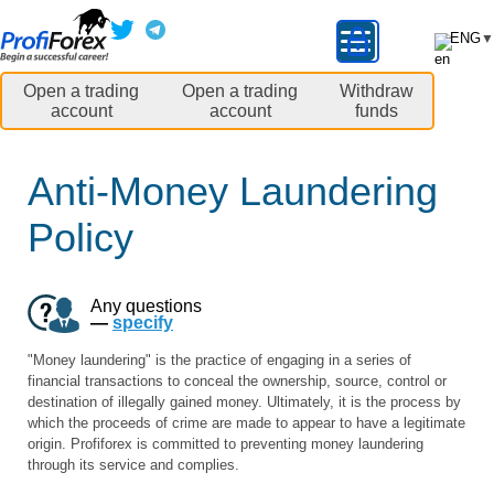
ENG
▼
Open a trading
Open a trading
Withdraw
account
account
funds
Anti-Money Laundering
Policy
Any questions
—
specify
"Money laundering" is the practice of engaging in a series of
financial transactions to conceal the ownership, source, control or
destination of illegally gained money. Ultimately, it is the process by
which the proceeds of crime are made to appear to have a legitimate
origin. Profiforex is committed to preventing money laundering
through its service and complies.