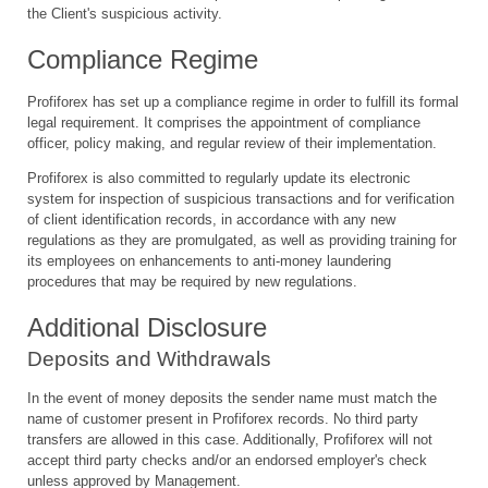
the Client's suspicious activity.
Compliance Regime
Profiforex has set up a compliance regime in order to fulfill its formal
legal requirement. It comprises the appointment of compliance
officer, policy making, and regular review of their implementation.
Profiforex is also committed to regularly update its electronic
system for inspection of suspicious transactions and for verification
of client identification records, in accordance with any new
regulations as they are promulgated, as well as providing training for
its employees on enhancements to anti-money laundering
procedures that may be required by new regulations.
Additional Disclosure
Deposits and Withdrawals
In the event of money deposits the sender name must match the
name of customer present in Profiforex records. No third party
transfers are allowed in this case. Additionally, Profiforex will not
accept third party checks and/or an endorsed employer's check
unless approved by Management.