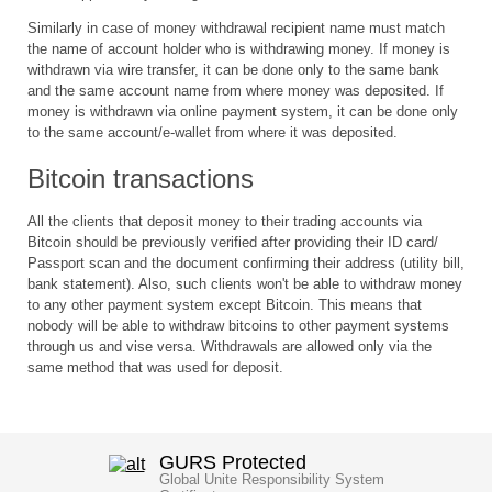
Similarly in case of money withdrawal recipient name must match
the name of account holder who is withdrawing money. If money is
withdrawn via wire transfer, it can be done only to the same bank
and the same account name from where money was deposited. If
money is withdrawn via online payment system, it can be done only
to the same account/e-wallet from where it was deposited.
Bitcoin transactions
All the clients that deposit money to their trading accounts via
Bitcoin should be previously verified after providing their ID card/
Passport scan and the document confirming their address (utility bill,
bank statement). Also, such clients won't be able to withdraw money
to any other payment system except Bitcoin. This means that
nobody will be able to withdraw bitcoins to other payment systems
through us and vise versa. Withdrawals are allowed only via the
same method that was used for deposit.
GURS Protected
Global Unite Responsibility System