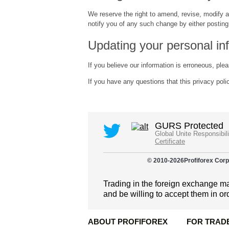
We reserve the right to amend, revise, modify a
notify you of any such change by either posting 
Updating your personal in
If you believe our information is erroneous, ple
If you have any questions that this privacy pol
GURS Protected
Global Unite Responsibil
Certificate
© 2010-
2026
Profiforex Corp
Trading in the foreign exchange mar
and be willing to accept them in or
ABOUT PROFIFOREX
FOR TRAD