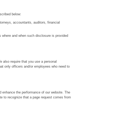
escribed below:
orneys, accountants, auditors, financial
ies where and when such disclosure is provided
We also require that you use a personal
hat only officers and/or employees who need to
and enhance the performance of our website. The
ite to recognize that a page request comes from