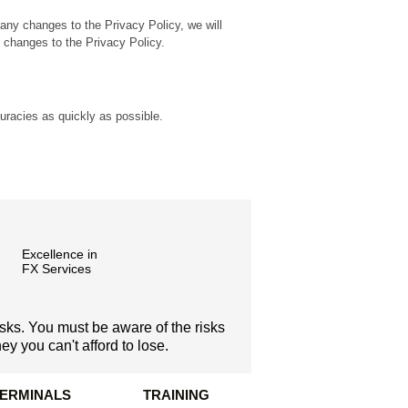
any changes to the Privacy Policy, we will
y changes to the Privacy Policy.
curacies as quickly as possible.
Excellence in
FX Services
isks. You must be aware of the risks
y you can't afford to lose.
TERMINALS
TRAINING