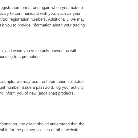
 registration forms, and again when you make a
cessary to communicate with you, such as your
t/tax registration numbers. Additionally, we may
k you to provide information about your trading
ite, and when you voluntarily provide us with
ponding to a promotion.
r example, we may use the Information collected
unt number, issue a password, log your activity
d inform you of new (additional) products,
nformation, the client should understand that the
ible for the privacy policies of other websites.