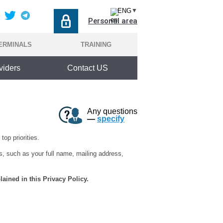
ENG
▼
Personal area
ERMINALS
TRAINING
viders
Contact US
Any questions
—
specify
top priorities.
s, such as your full name, mailing address,
lained in this Privacy Policy.