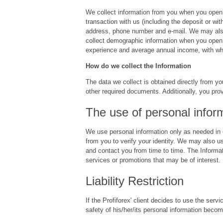
We collect information from you when you open 
transaction with us (including the deposit or w
address, phone number and e-mail. We may also c
collect demographic information when you open 
experience and average annual income, with wh
How do we collect the Information
The data we collect is obtained directly from yo
other required documents. Additionally, you pro
The use of personal infor
We use personal information only as needed in o
from you to verify your identity. We may also u
and contact you from time to time. The Informa
services or promotions that may be of interest.
Liability Restriction
If the Profiforex' client decides to use the ser
safety of his/her/its personal information becom