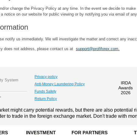
nd/or change the Privacy Policy at any time. In the event we decide to make 
a notice on our website for public viewing or by notifying you via email of an
formation
ase notify us immediately. We will investigate the matter and correct any inac
icy does not address, please contact us at
support@profiforex.com.
Privacy policy
ity System
IRDA
Anti-Money Laundering Policy
Awards
Funds Safety
2026
.
Return Policy
ket might carry potential rewards, but there are also potential r
der to trade in the foreign exchange market. Don't trade with mone
ERS
INVESTMENT
FOR PARTNERS