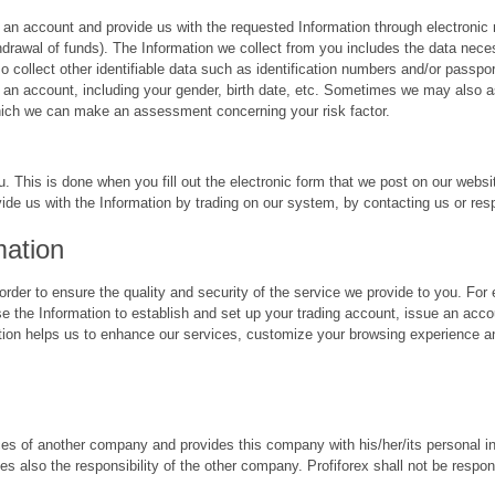
an account and provide us with the requested Information through electronic
ithdrawal of funds). The Information we collect from you includes the data ne
ollect other identifiable data such as identification numbers and/or passpor
an account, including your gender, birth date, etc. Sometimes we may also as
ich we can make an assessment concerning your risk factor.
u. This is done when you fill out the electronic form that we post on our webs
vide us with the Information by trading on our system, by contacting us or res
mation
rder to ensure the quality and security of the service we provide to you. Fo
se the Information to establish and set up your trading account, issue an acco
tion helps us to enhance our services, customize your browsing experience an
vices of another company and provides this company with his/her/its personal i
es also the responsibility of the other company. Profiforex shall not be respons