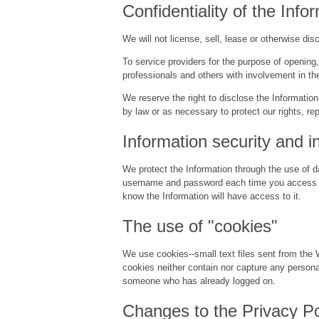
Confidentiality of the Info
We will not license, sell, lease or otherwise di
To service providers for the purpose of opening
professionals and others with involvement in the
We reserve the right to disclose the Information
by law or as necessary to protect our rights, rep
Information security and in
We protect the Information through the use of da
username and password each time you access you
know the Information will have access to it.
The use of "cookies"
We use cookies--small text files sent from the 
cookies neither contain nor capture any persona
someone who has already logged on.
Changes to the Privacy Po