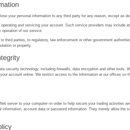
rmation
sclose your personal information to any third party for any reason, except as d
, operating and servicing your account. Such service providers may include att
 operation of our service.
 to third parties, to regulatory, law enforcement or other government authorit
utation or property.
tegrity
ta security technology, including firewalls, data encryption and other tools. 
r account online. We restrict access to the Information at our offices so t
Web server to your computer--in order to help secure your trading activities 
l information, account data or password information. They merely allow the s
licy