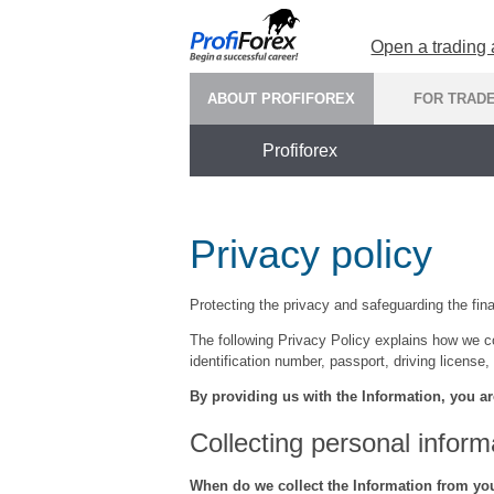
Open a trading
ABOUT PROFIFOREX
FOR TRAD
Profiforex
Privacy policy
Protecting the privacy and safeguarding the finan
The following Privacy Policy explains how we co
identification number, passport, driving license, 
By providing us with the Information, you ar
Collecting personal inform
When do we collect the Information from yo