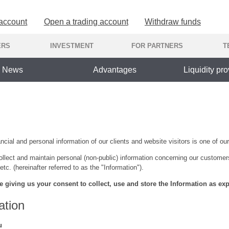
 account
Open a trading account
Withdraw funds
ERS
INVESTMENT
FOR PARTNERS
T
News
Advantages
Liquidity pro
cial and personal information of our clients and website visitors is one of our 
llect and maintain personal (non-public) information concerning our customer
etc. (hereinafter referred to as the "Information").
e giving us your consent to collect, use and store the Information as exp
ation
u