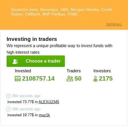
Deutsche bank, Baraclays, UBS, Morgan Stanley, Credit
Sulsse, CitiBank, BNP Parlbas, HSBC
SHOW ALL
Investing in traders
We represent a unique profitable way to invest funds with
high interest rates
Choose a trader
Invested
Traders
Investors
2108757.14
50
2175
364
seconds ago
invested
73.77
$
in
ALEXi12345
396
seconds ago
invested
19.77
$
in
muz1k