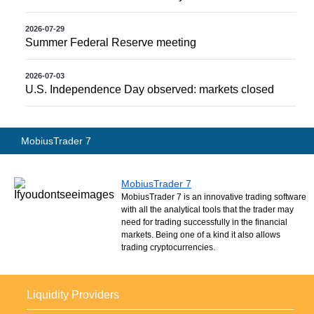
2026-07-29
Summer Federal Reserve meeting
2026-07-03
U.S. Independence Day observed: markets closed
MobiusTrader 7
MobiusTrader 7
MobiusTrader 7 is an innovative trading software
with all the analytical tools that the trader may
need for trading successfully in the financial
markets. Being one of a kind it also allows
trading cryptocurrencies.
Liquidity Providers