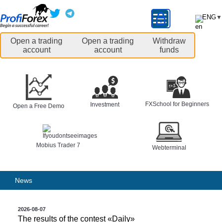
ENG
▼
Open a trading
Open a trading
Withdraw
account
account
funds
FXSchool for Beginners
Investment
Open a Free Demo
Mobius Trader 7
Webterminal
News
2026-08-07
The results of the contest «Daily»