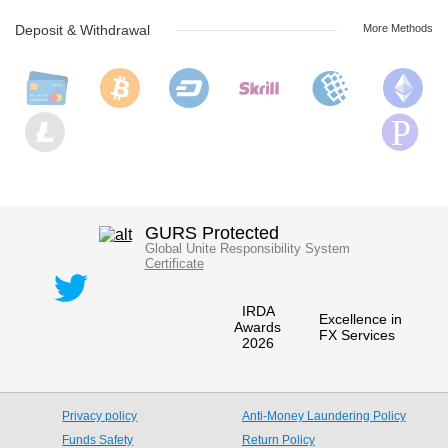
Deposit & Withdrawal
More Methods
GURS Protected
Global Unite Responsibility System
Certificate
IRDA
Excellence in
Awards
FX Services
2026
Privacy policy
Anti-Money Laundering Policy
Funds Safety
Return Policy