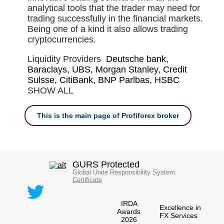
analytical tools that the trader may need for
trading successfully in the financial markets.
Being one of a kind it also allows trading
cryptocurrencies.
Liquidity Providers
Deutsche bank,
Baraclays, UBS, Morgan Stanley, Credit
Sulsse, CitiBank, BNP Parlbas, HSBC
SHOW ALL
This is the main page of Profiforex broker
GURS Protected
Global Unite Responsibility System
Certificate
IRDA
Excellence in
Awards
FX Services
2026