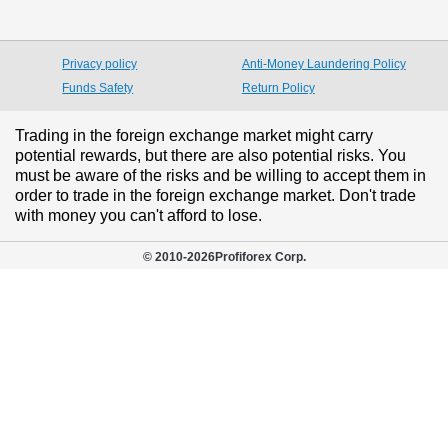
Privacy policy
Anti-Money Laundering Policy
Funds Safety
Return Policy
Trading in the foreign exchange market might carry
potential rewards, but there are also potential risks. You
must be aware of the risks and be willing to accept them in
order to trade in the foreign exchange market. Don't trade
with money you can't afford to lose.
© 2010-
2026
Profiforex Corp.