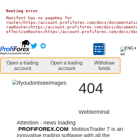
Routing error
Manifest has no pageKey for
route=/https:/account.profiforex.com/docs/documentati
rawRoute=/https:/account.profiforex.com/docs/document
effectiveRoute=/https:/account.profiforex.com/docs/do
ENG
▼
Open a trading
Open a trading
Withdraw
account
account
funds
404
Webterminal
Attention - news loading
PROFIFOREX.COM
MobiusTrader 7 is an
innovative trading software with all the