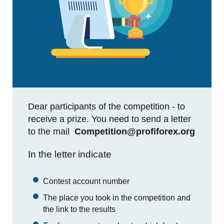
Dear participants of the competition - to
receive a prize. You need to send a letter
to the mail
Competition@profiforex.org
In the letter indicate
Contest account number
The place you took in the competition and
the link to the results