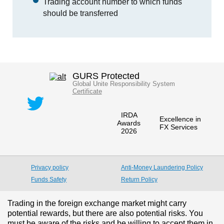
Trading account number to which funds
should be transferred
GURS Protected
Global Unite Responsibility System
Certificate
IRDA
Excellence in
Awards
FX Services
2026
Privacy policy
Anti-Money Laundering Policy
Funds Safety
Return Policy
Trading in the foreign exchange market might carry
potential rewards, but there are also potential risks. You
must be aware of the risks and be willing to accept them in