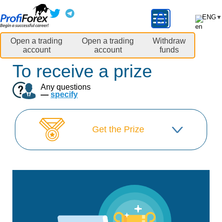
ENG
▼
Open a trading
Open a trading
Withdraw
account
account
funds
To receive a prize
Any questions
—
specify
Get the Prize